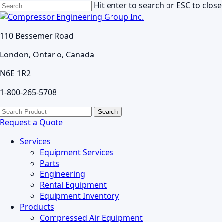
Skip
Hit enter to search or ESC to close
to
Close
main
Search
110 Bessemer Road
content
London, Ontario, Canada
N6E 1R2
1-800-265-5708
search
Menu
Search
for:
Request a Quote
Services
Equipment Services
Parts
Engineering
Rental Equipment
Equipment Inventory
Products
Compressed Air Equipment