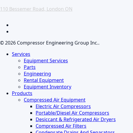
110 Bessemer Road, London ON
facebook
linkedin
© 2026 Compressor Engineering Group Inc..
Close
Services
Menu
Equipment Services
Parts
Engineering
Rental Equipment
Equipment Inventory
Products
Compressed Air Equipment
Electric Air Compressors
Portable/Diesel Air Compressors
Desiccant & Refrigerated Air Dryers
Compressed Air Filters
Condensate Drains And Separators