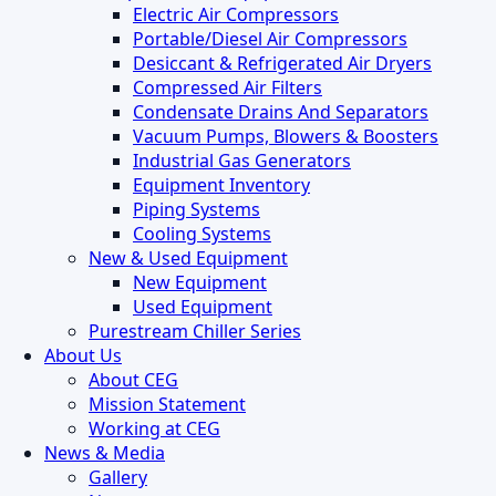
Electric Air Compressors
Portable/Diesel Air Compressors
Desiccant & Refrigerated Air Dryers
Compressed Air Filters
Condensate Drains And Separators
Vacuum Pumps, Blowers & Boosters
Industrial Gas Generators
Equipment Inventory
Piping Systems
Cooling Systems
New & Used Equipment
New Equipment
Used Equipment
Purestream Chiller Series
About Us
About CEG
Mission Statement
Working at CEG
News & Media
Gallery