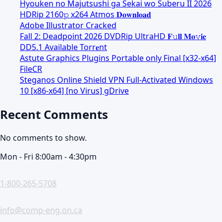
Hyouken no Majutsushi ga Sekai wo Suberu II 2026
HDRip 2160𝚙 x264 Atmos 𝐃𝐨𝐰𝐧𝐥𝐨𝐚𝐝
Adobe Illustrator Cracked
Fall 2: Deadpoint 2026 DVDRip UltraHD 𝐅𝚞𝐥𝐥 𝐌𝐨𝚟𝐢𝐞
DD5.1 Available Torr𝐞nt
Astute Graphics Plugins Portable only Final [x32-x64]
FileCR
Steganos Online Shield VPN Full-Activated Windows
10 [x86-x64] [no Virus] gDrive
Recent Comments
No comments to show.
Mon - Fri 8:00am - 4:30pm
1-800-265-5708
info@comp-eng.on.ca