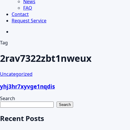
News
FAQ
Contact
Request Service
search
Tag
2rav7322zbt1nweux
Uncategorized
yhj3hr7xyvge1nqdis
Search
Search
Recent Posts