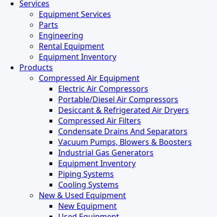
Close
Services
Menu
Equipment Services
Parts
Engineering
Rental Equipment
Equipment Inventory
Products
Compressed Air Equipment
Electric Air Compressors
Portable/Diesel Air Compressors
Desiccant & Refrigerated Air Dryers
Compressed Air Filters
Condensate Drains And Separators
Vacuum Pumps, Blowers & Boosters
Industrial Gas Generators
Equipment Inventory
Piping Systems
Cooling Systems
New & Used Equipment
New Equipment
Used Equipment