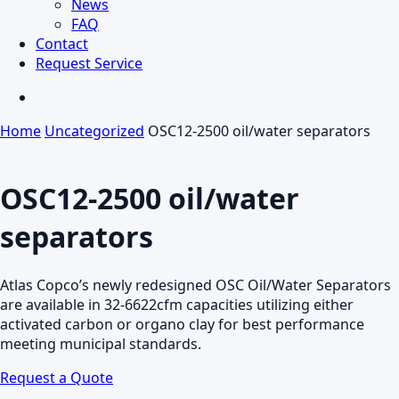
News
FAQ
Contact
Request Service
search
Home
Uncategorized
OSC12-2500 oil/water separators
OSC12-2500 oil/water
separators
Atlas Copco’s newly redesigned OSC Oil/Water Separators
are available in 32-6622cfm capacities utilizing either
activated carbon or organo clay for best performance
meeting municipal standards.
Request a Quote