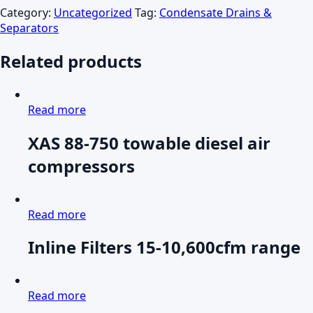
Category:
Uncategorized
Tag:
Condensate Drains &
Separators
Related products
Read more
XAS 88-750 towable diesel air
compressors
Read more
Inline Filters 15-10,600cfm range
Read more