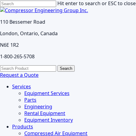
Skip
Hit enter to search or ESC to close
to
Close
main
Search
110 Bessemer Road
content
London, Ontario, Canada
N6E 1R2
1-800-265-5708
search
Menu
Search
for:
Request a Quote
Services
Equipment Services
Parts
Engineering
Rental Equipment
Equipment Inventory
Products
Compressed Air Equipment