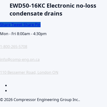
EWD50-16KC Electronic no-loss
condensate drains
Share
Tweet
Share
Pin
Mon - Fri 8:00am - 4:30pm
1-800-265-5708
info@comp-eng.on.ca
110 Bessemer Road, London ON
facebook
linkedin
© 2026 Compressor Engineering Group Inc..