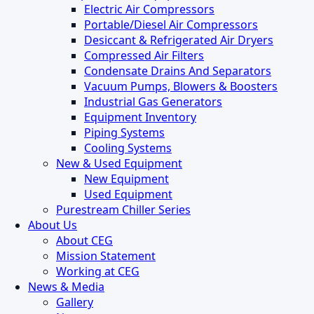
Electric Air Compressors
Portable/Diesel Air Compressors
Desiccant & Refrigerated Air Dryers
Compressed Air Filters
Condensate Drains And Separators
Vacuum Pumps, Blowers & Boosters
Industrial Gas Generators
Equipment Inventory
Piping Systems
Cooling Systems
New & Used Equipment
New Equipment
Used Equipment
Purestream Chiller Series
About Us
About CEG
Mission Statement
Working at CEG
News & Media
Gallery