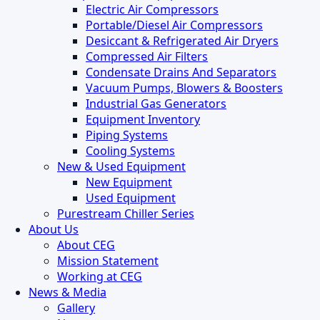
Electric Air Compressors
Portable/Diesel Air Compressors
Desiccant & Refrigerated Air Dryers
Compressed Air Filters
Condensate Drains And Separators
Vacuum Pumps, Blowers & Boosters
Industrial Gas Generators
Equipment Inventory
Piping Systems
Cooling Systems
New & Used Equipment
New Equipment
Used Equipment
Purestream Chiller Series
About Us
About CEG
Mission Statement
Working at CEG
News & Media
Gallery