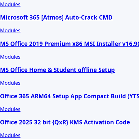
Modules
Microsoft 365 [Atmos] Auto-Crack CMD
Modules
MS Office 2019 Premium x86 MSI Installer v16.
Modules
MS Office Home & Student offline Setup
Modules
Office 365 ARM64 Setup App Compact Build (YTS
Modules
Office 2025 32 bit {QxR} KMS Activation Code
Modules