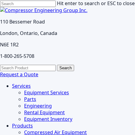
Skip
Hit enter to search or ESC to close
to
Close
main
Search
110 Bessemer Road
content
London, Ontario, Canada
N6E 1R2
1-800-265-5708
search
Menu
Search
for:
Request a Quote
Services
Equipment Services
Parts
Engineering
Rental Equipment
Equipment Inventory
Products
Compressed Air Equipment