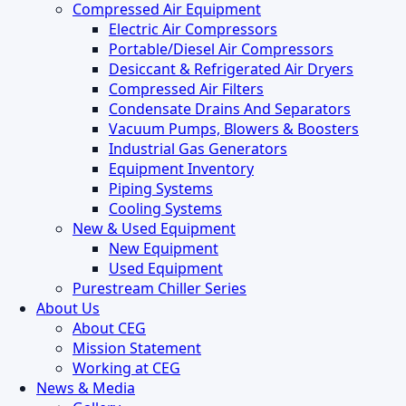
Compressed Air Equipment
Electric Air Compressors
Portable/Diesel Air Compressors
Desiccant & Refrigerated Air Dryers
Compressed Air Filters
Condensate Drains And Separators
Vacuum Pumps, Blowers & Boosters
Industrial Gas Generators
Equipment Inventory
Piping Systems
Cooling Systems
New & Used Equipment
New Equipment
Used Equipment
Purestream Chiller Series
About Us
About CEG
Mission Statement
Working at CEG
News & Media