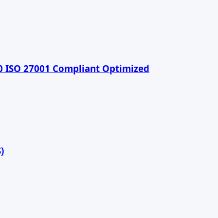
90 ISO 27001 Compliant Optimized
)