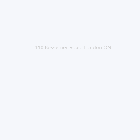
110 Bessemer Road, London ON