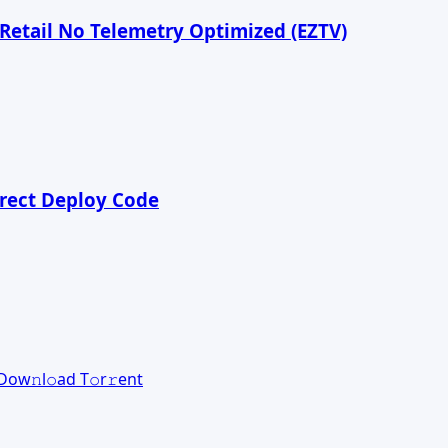
 Retail No Telemetry Optimized (EZTV)
irect Deploy Code
оw𝚗l𝚘ad T𝚘r𝚛ent