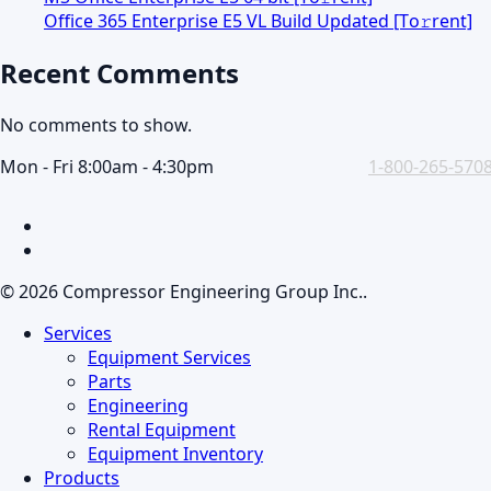
Office 365 Enterprise E5 VL Build Updated [Тo𝚛rent]
Recent Comments
No comments to show.
Mon - Fri 8:00am - 4:30pm
1-800-265-570
facebook
linkedin
© 2026 Compressor Engineering Group Inc..
Close
Services
Menu
Equipment Services
Parts
Engineering
Rental Equipment
Equipment Inventory
Products