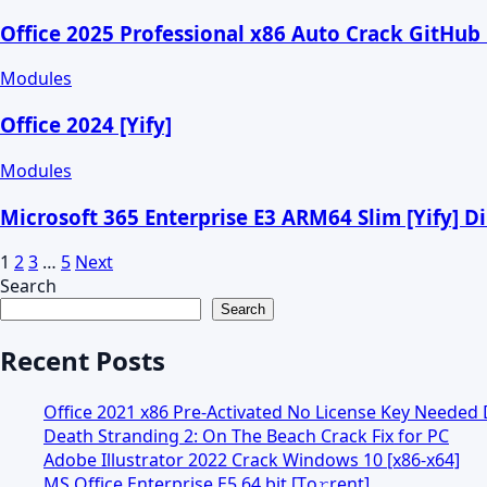
Office 2025 Professional x86 Auto Crack GitHub
Modules
Office 2024 [Yify]
Modules
Microsoft 365 Enterprise E3 ARM64 Slim [Yify] D
1
2
3
…
5
Next
Search
Search
Recent Posts
Office 2021 x86 Pre-Activated No License Key Needed D
Death Stranding 2: On The Beach Crack Fix for PC
Adobe Illustrator 2022 Crack Windows 10 [x86-x64]
MS Office Enterprise E5 64 bit [Тo𝚛rent]