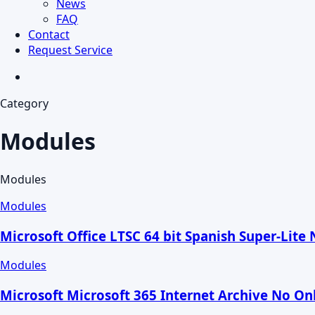
News
FAQ
Contact
Request Service
search
Category
Modules
Modules
Modules
Microsoft Office LTSC 64 bit Spanish Super-Lite 
Modules
Microsoft Microsoft 365 Internet Archive No Onl