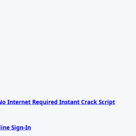
No Internet Required Instant Crack Script
ine Sign-In