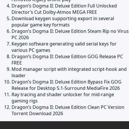
Dragon’s Dogma II: Deluxe Edition Full Unlocked
Director’s Cut Dolby-Atmos MEGA FREE
Download keygen supporting export in several
popular game key formats
Dragon’s Dogma II: Deluxe Edition Steam Rip no Virus
PC 2026
Keygen software generating valid serial keys for
various PC games
Dragon’s Dogma II: Deluxe Edition GOG Release PC
FREE
Mod manager script with integrated script-hook and
loader
Dragon’s Dogma II: Deluxe Edition Bypass Fix GOG
Release for Desktop 5.1-Surround MediaFire 2026
Ray tracing and shader unlocker for mid-range
gaming rigs
Dragon’s Dogma II: Deluxe Edition Clean PC Version
Torrent Download 2026