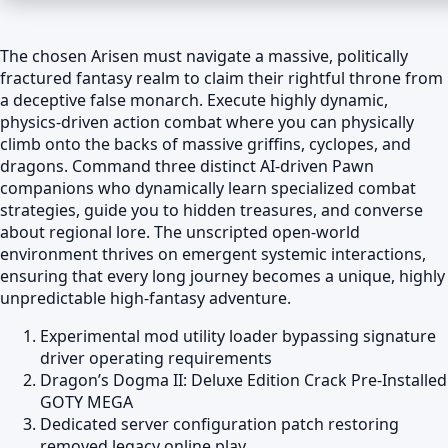
The chosen Arisen must navigate a massive, politically
fractured fantasy realm to claim their rightful throne from
a deceptive false monarch. Execute highly dynamic,
physics-driven action combat where you can physically
climb onto the backs of massive griffins, cyclopes, and
dragons. Command three distinct AI-driven Pawn
companions who dynamically learn specialized combat
strategies, guide you to hidden treasures, and converse
about regional lore. The unscripted open-world
environment thrives on emergent systemic interactions,
ensuring that every long journey becomes a unique, highly
unpredictable high-fantasy adventure.
Experimental mod utility loader bypassing signature
driver operating requirements
Dragon’s Dogma II: Deluxe Edition Crack Pre-Installed
GOTY MEGA
Dedicated server configuration patch restoring
removed legacy online play