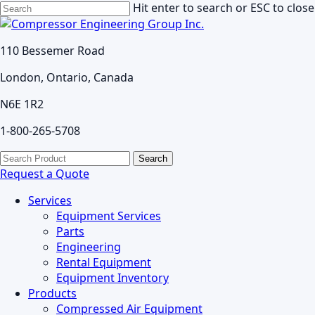
Skip
Hit enter to search or ESC to close
to
Close
main
Search
110 Bessemer Road
content
London, Ontario, Canada
N6E 1R2
1-800-265-5708
search
Menu
Search
for:
Request a Quote
Services
Equipment Services
Parts
Engineering
Rental Equipment
Equipment Inventory
Products
Compressed Air Equipment