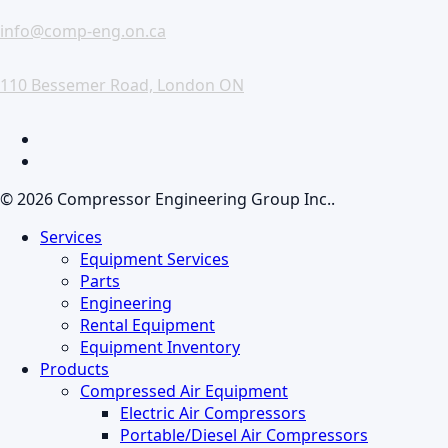
info@comp-eng.on.ca
110 Bessemer Road, London ON
facebook
linkedin
© 2026 Compressor Engineering Group Inc..
Close
Services
Menu
Equipment Services
Parts
Engineering
Rental Equipment
Equipment Inventory
Products
Compressed Air Equipment
Electric Air Compressors
Portable/Diesel Air Compressors