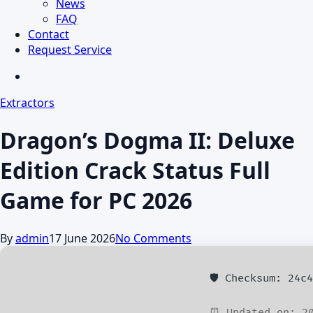
News
FAQ
Contact
Request Service
search
Extractors
Dragon’s Dogma II: Deluxe
Edition Crack Status Full
Game for PC 2026
By
admin
17 June 2026
No Comments
🛡️ Checksum: 24c
⏰ Updated on: 20