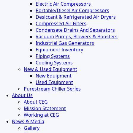
Electric Air Compressors
Portable/Diesel Air Compressors
Desiccant & Refrigerated Air Dryers
Compressed Air Filters
Condensate Drains And Separators
Vacuum Pumps, Blowers & Boosters
Industrial Gas Generators
Equipment Inventory
Piping Systems
Cooling Systems
New & Used Equipment
New Equipment
Used Equipment
Purestream Chiller Series
About Us
About CEG
Mission Statement
Working at CEG
News & Media
Gallery