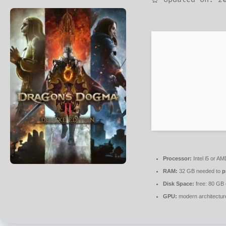
Processor:
Intel i5 or A
RAM:
32 GB needed to
p
Disk Space:
free: 80 GB
GPU:
modern architectur