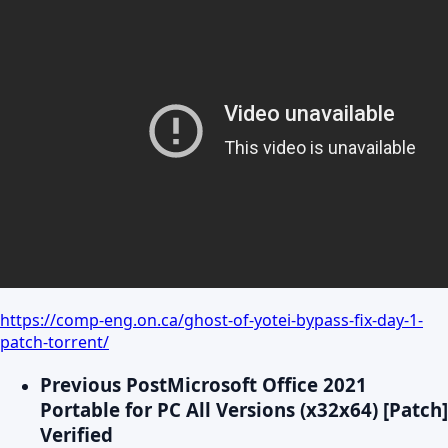
https://comp-eng.on.ca/ghost-of-yotei-bypass-fix-day-1-
patch-torrent/
Previous Post
Microsoft Office 2021
Portable for PC All Versions (x32x64) [Patch]
Verified