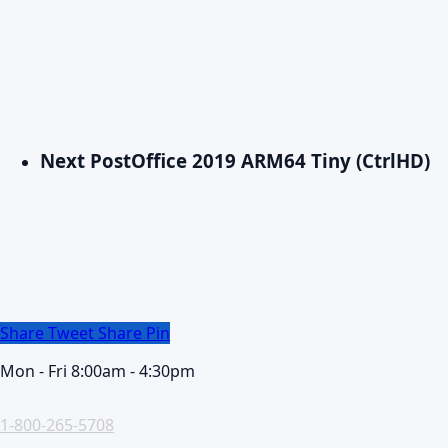
Next Post
Office 2019 ARM64 Tiny (CtrlHD)
Share
Tweet
Share
Pin
Mon - Fri 8:00am - 4:30pm
1-800-265-5708