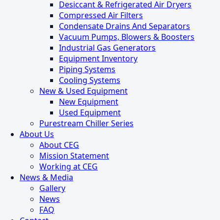
Desiccant & Refrigerated Air Dryers
Compressed Air Filters
Condensate Drains And Separators
Vacuum Pumps, Blowers & Boosters
Industrial Gas Generators
Equipment Inventory
Piping Systems
Cooling Systems
New & Used Equipment
New Equipment
Used Equipment
Purestream Chiller Series
About Us
About CEG
Mission Statement
Working at CEG
News & Media
Gallery
News
FAQ