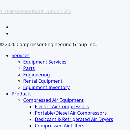
110 Bessemer Road, London ON
facebook
linkedin
© 2026 Compressor Engineering Group Inc..
Close
Services
Menu
Equipment Services
Parts
Engineering
Rental Equipment
Equipment Inventory
Products
Compressed Air Equipment
Electric Air Compressors
Portable/Diesel Air Compressors
Desiccant & Refrigerated Air Dryers
Compressed Air Filters