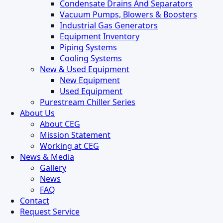
Condensate Drains And Separators
Vacuum Pumps, Blowers & Boosters
Industrial Gas Generators
Equipment Inventory
Piping Systems
Cooling Systems
New & Used Equipment
New Equipment
Used Equipment
Purestream Chiller Series
About Us
About CEG
Mission Statement
Working at CEG
News & Media
Gallery
News
FAQ
Contact
Request Service