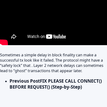
Sometimes a simple delay in block finality can make a
successful tx look like it failed. The protocol might have a
“safety lock” that . Layer 2 network delays can sometimes
lead to “ghost” transactions that appear later.
Previous Post
FIX PLEASE CALL CONNECT()
BEFORE REQUEST() (Step-by-Step)