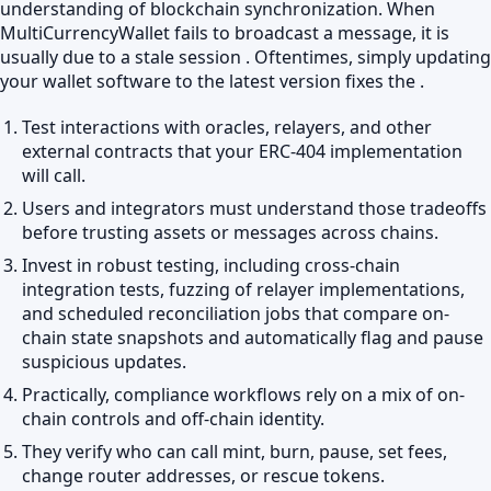
understanding of blockchain synchronization. When
MultiCurrencyWallet fails to broadcast a message, it is
usually due to a stale session . Oftentimes, simply updating
your wallet software to the latest version fixes the .
Test interactions with oracles, relayers, and other
external contracts that your ERC-404 implementation
will call.
Users and integrators must understand those tradeoffs
before trusting assets or messages across chains.
Invest in robust testing, including cross-chain
integration tests, fuzzing of relayer implementations,
and scheduled reconciliation jobs that compare on-
chain state snapshots and automatically flag and pause
suspicious updates.
Practically, compliance workflows rely on a mix of on-
chain controls and off-chain identity.
They verify who can call mint, burn, pause, set fees,
change router addresses, or rescue tokens.