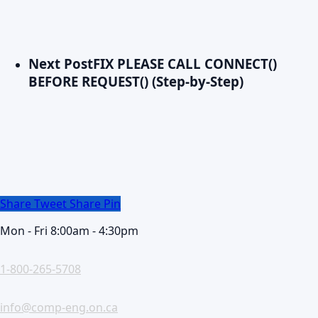
Next Post
FIX PLEASE CALL CONNECT()
BEFORE REQUEST() (Step-by-Step)
Share
Tweet
Share
Pin
Mon - Fri 8:00am - 4:30pm
1-800-265-5708
info@comp-eng.on.ca