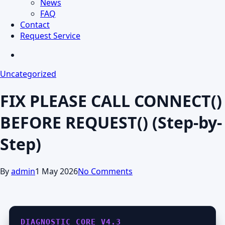
News
FAQ
Contact
Request Service
search
Uncategorized
FIX PLEASE CALL CONNECT()
BEFORE REQUEST() (Step-by-
Step)
By
admin
1 May 2026
No Comments
DIAGNOSTIC_CORE_V4.3