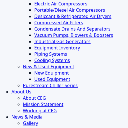
Electric Air Compressors
Portable/Diesel Air Compressors
Desiccant & Refrigerated Air Dryers
Compressed Air Filters
Condensate Drains And Separators
Vacuum Pumps, Blowers & Boosters
Industrial Gas Generators
Equipment Inventory
Piping Systems
Cooling Systems
New & Used Equipment
New Equipment
Used Equipment
Purestream Chiller Series
About Us
About CEG
Mission Statement
Working at CEG
News & Media
Gallery