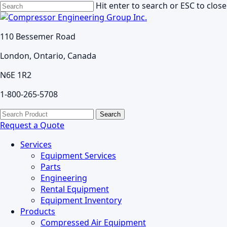
Skip
Hit enter to search or ESC to close
to
Close
main
Search
110 Bessemer Road
content
London, Ontario, Canada
N6E 1R2
1-800-265-5708
search
Menu
Search
for:
Request a Quote
Services
Equipment Services
Parts
Engineering
Rental Equipment
Equipment Inventory
Products
Compressed Air Equipment