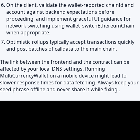
On the client, validate the wallet-reported chainId and
account against backend expectations before
proceeding, and implement graceful UI guidance for
network switching using wallet_switchEthereumChain
when appropriate.
Optimistic rollups typically accept transactions quickly
and post batches of calldata to the main chain.
The link between the frontend and the contract can be
affected by your local DNS settings. Running
MultiCurrencyWallet on a mobile device might lead to
slower response times for data fetching. Always keep your
seed phrase offline and never share it while fixing .