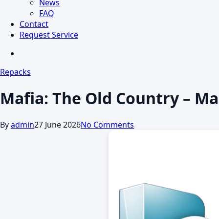
News
FAQ
Contact
Request Service
search
Repacks
Mafia: The Old Country – M
By
admin
27 June 2026
No Comments