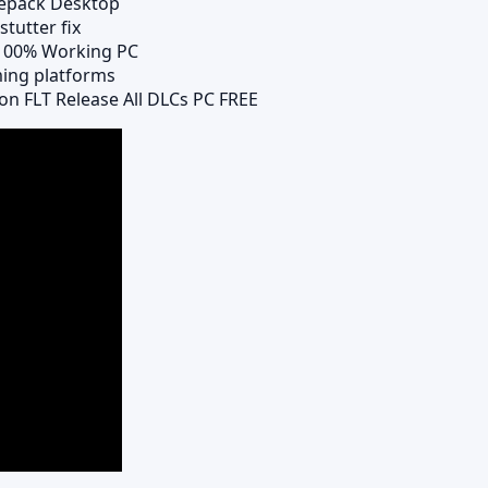
Repack Desktop
tutter fix
 100% Working PC
ming platforms
on FLT Release All DLCs PC FREE