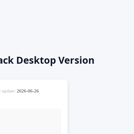
ack Desktop Version
t update:
2026-06-26