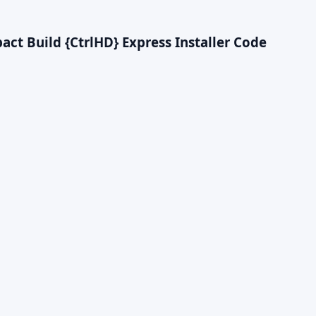
t Build {CtrlHD} Express Installer Code