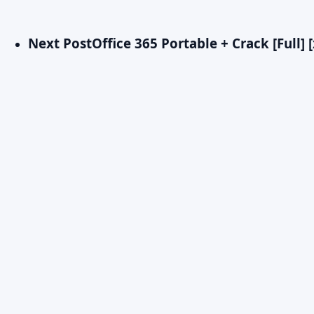
Next Post
Office 365 Portable + Crack [Full] 