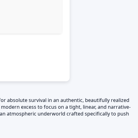
or absolute survival in an authentic, beautifully realized
 modern excess to focus on a tight, linear, and narrative-
d an atmospheric underworld crafted specifically to push