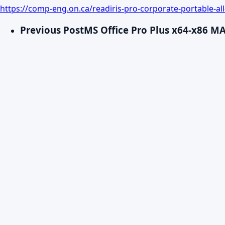
https://comp-eng.on.ca/readiris-pro-corporate-portable-all
Previous Post
MS Office Pro Plus x64-x86 M