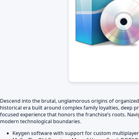
Descend into the brutal, unglamorous origins of organized cr
historical era built around complex family loyalties, deep pr
focused experience that honors the franchise’s roots. Navi
modern technological boundaries.
Keygen software with support for custom multiplayer