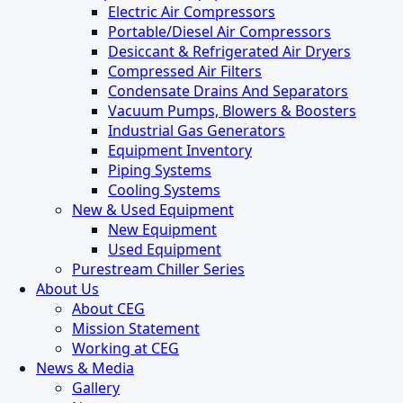
Electric Air Compressors
Portable/Diesel Air Compressors
Desiccant & Refrigerated Air Dryers
Compressed Air Filters
Condensate Drains And Separators
Vacuum Pumps, Blowers & Boosters
Industrial Gas Generators
Equipment Inventory
Piping Systems
Cooling Systems
New & Used Equipment
New Equipment
Used Equipment
Purestream Chiller Series
About Us
About CEG
Mission Statement
Working at CEG
News & Media
Gallery