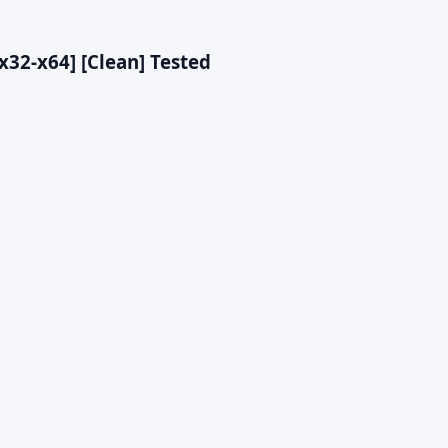
[x32-x64] [Clean] Tested