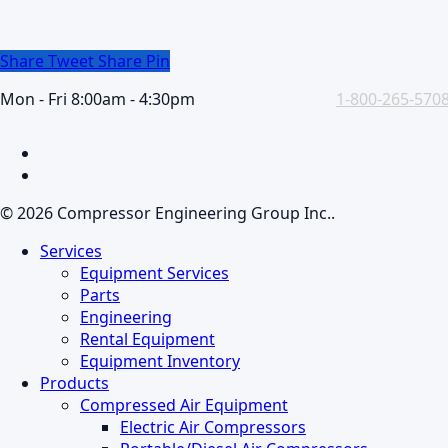
Share
Tweet
Share
Pin
Mon - Fri 8:00am - 4:30pm
1-800-265-570
facebook
linkedin
© 2026 Compressor Engineering Group Inc..
Close
Services
Menu
Equipment Services
Parts
Engineering
Rental Equipment
Equipment Inventory
Products
Compressed Air Equipment
Electric Air Compressors