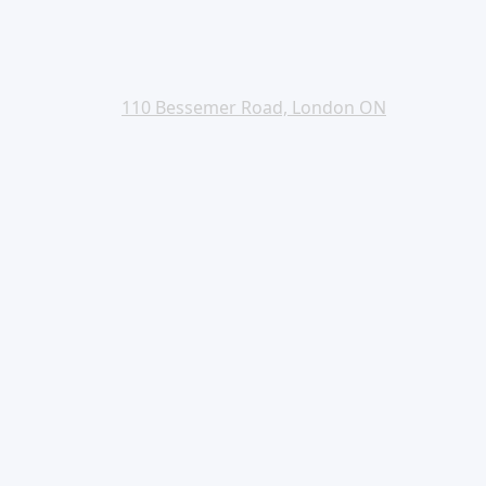
110 Bessemer Road, London ON