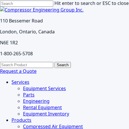
Skip
Hit enter to search or ESC to close
to
Close
main
Search
110 Bessemer Road
content
London, Ontario, Canada
N6E 1R2
1-800-265-5708
search
Menu
Search
for:
Request a Quote
Services
Equipment Services
Parts
Engineering
Rental Equipment
Equipment Inventory
Products
Compressed Air Equipment