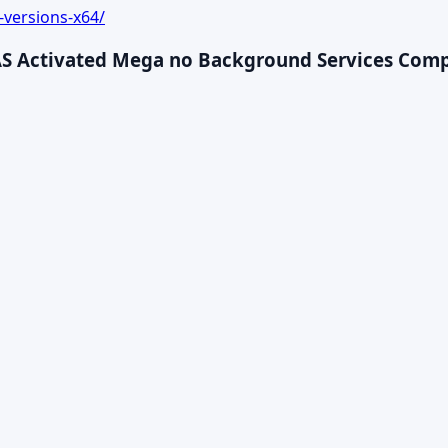
-versions-x64/
AS Activated Mega no Background Services Compac