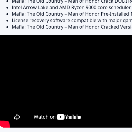
Mafia: The Old Country – Man of Honor Crack DODI 
Intel Arrow Lake and AMD Ryzen 9000 core scheduler s
Mafia: The Old Country – Man of Honor Pre-Installed
License recovery software compatible with major ga
Mafia: The Old Country – Man of Honor Cracked Versi