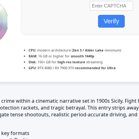
Verify
CPU:
modern architecture (
Zen 3 / Alder Lake
minimum)
RAM:
16 GB or higher for
smooth 1440p
Disk:
150+ GB for
high-res texture
streaming
GPU:
RTX 4080 / RX 7900 XTX
recommended for Ultra
ime within a cinematic narrative set in 1900s Sicily. Fight f
otection rackets, and tragic betrayal. This entry strips away
gate tense shootouts, realistic period-accurate driving, an
 key formats