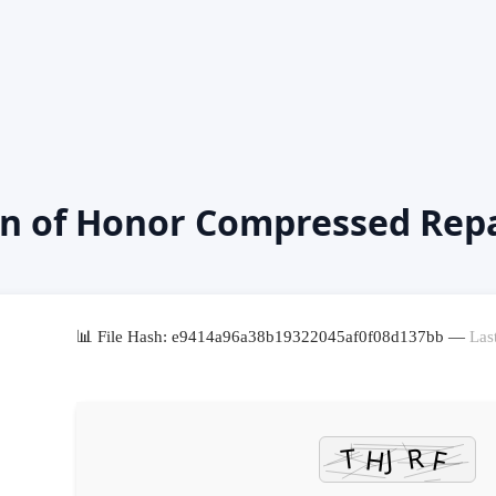
an of Honor Compressed Rep
📊 File Hash: e9414a96a38b19322045af0f08d137bb —
Las