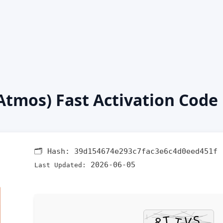
(Atmos) Fast Activation Code
🗂 Hash:
39d154674e293c7fac3e6c4d0eed451f
2026-06-05
Last Updated: