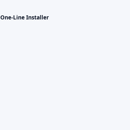
One-Line Installer