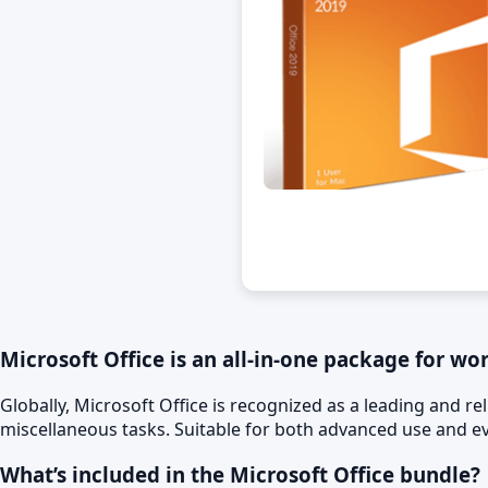
Microsoft Office is an all-in-one package for wo
Globally, Microsoft Office is recognized as a leading and re
miscellaneous tasks. Suitable for both advanced use and eve
What’s included in the Microsoft Office bundle?