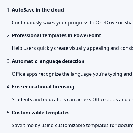
AutoSave in the cloud
Continuously saves your progress to OneDrive or Shar
Professional templates in PowerPoint
Help users quickly create visually appealing and consi
Automatic language detection
Office apps recognize the language you’re typing and
Free educational licensing
Students and educators can access Office apps and clo
Customizable templates
Save time by using customizable templates for docum