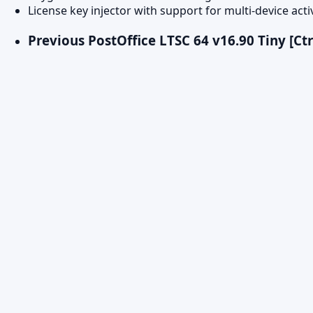
License key injector with support for multi-device acti
Previous Post
Office LTSC 64 v16.90 Tiny [Ct