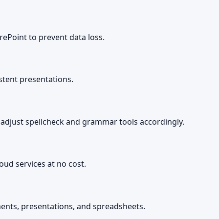
ePoint to prevent data loss.
stent presentations.
 adjust spellcheck and grammar tools accordingly.
ud services at no cost.
ents, presentations, and spreadsheets.