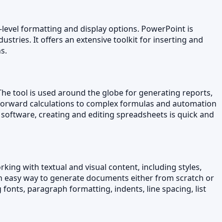
-level formatting and display options. PowerPoint is
stries. It offers an extensive toolkit for inserting and
s.
The tool is used around the globe for generating reports,
ghtforward calculations to complex formulas and automation
s software, creating and editing spreadsheets is quick and
king with textual and visual content, including styles,
an easy way to generate documents either from scratch or
fonts, paragraph formatting, indents, line spacing, list