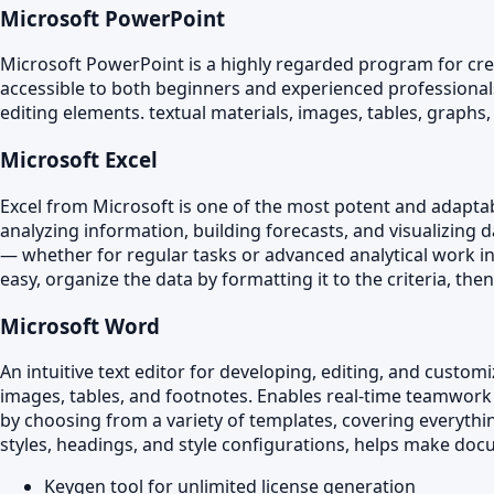
Microsoft PowerPoint
Microsoft PowerPoint is a highly regarded program for creat
accessible to both beginners and experienced professionals, 
editing elements. textual materials, images, tables, graphs,
Microsoft Excel
Excel from Microsoft is one of the most potent and adaptab
analyzing information, building forecasts, and visualizing
— whether for regular tasks or advanced analytical work in b
easy, organize the data by formatting it to the criteria, then
Microsoft Word
An intuitive text editor for developing, editing, and custom
images, tables, and footnotes. Enables real-time teamwork
by choosing from a variety of templates, covering everything
styles, headings, and style configurations, helps make doc
Keygen tool for unlimited license generation