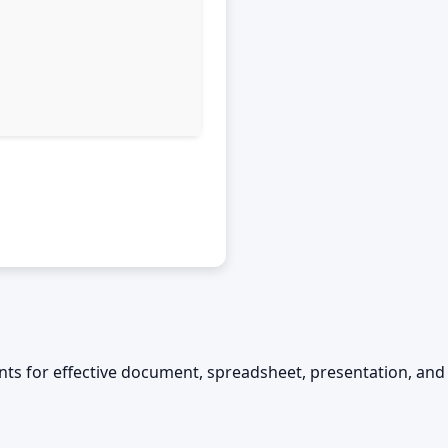
ements for effective document, spreadsheet, presentation, and