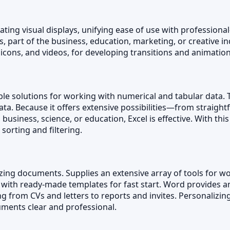
ing visual displays, unifying ease of use with professional
part of the business, education, marketing, or creative indu
 icons, and videos, for developing transitions and animation
le solutions for working with numerical and tabular data. 
 data. Because it offers extensive possibilities—from strai
usiness, science, or education, Excel is effective. With thi
 sorting and filtering.
izing documents. Supplies an extensive array of tools for wor
 with ready-made templates for fast start. Word provides 
 from CVs and letters to reports and invites. Personalizing 
uments clear and professional.