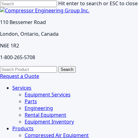
Skip
Hit enter to search or ESC to close
to
Close
main
Search
110 Bessemer Road
content
London, Ontario, Canada
N6E 1R2
1-800-265-5708
search
Menu
Search
for:
Request a Quote
Services
Equipment Services
Parts
Engineering
Rental Equipment
Equipment Inventory
Products
Compressed Air Equipment