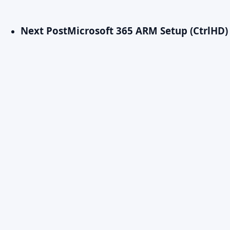
Next Post
Microsoft 365 ARM Setup (CtrlHD) 