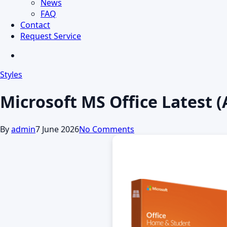
News
FAQ
Contact
Request Service
search
Styles
Microsoft MS Office Latest 
By
admin
7 June 2026
No Comments