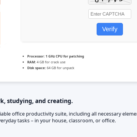
Verify
Processor:
1 GHz CPU for patching
RAM:
4 GB for crack use
Disk space:
64 GB for unpack
rk, studying, and creating.
liable office productivity suite, including all necessary el
ryday tasks – in your house, classroom, or office.