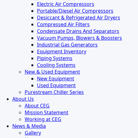
Electric Air Compressors
Portable/Diesel Air Compressors
Desiccant & Refrigerated Air Dryers
Compressed Air Filters
Condensate Drains And Separators
Vacuum Pumps, Blowers & Boosters
Industrial Gas Generators
Equipment Inventory
Piping Systems
Cooling Systems
New & Used Equipment
New Equipment
Used Equipment
Purestream Chiller Series
About Us
About CEG
Mission Statement
Working at CEG
News & Media
Gallery