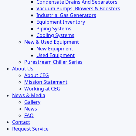
Condensate Drains And Separators
Vacuum Pumps, Blowers & Boosters
Industrial Gas Generators
Equipment Inventory
Piping Systems
Cooling Systems
New & Used Equipment
New Equipment
Used Equipment
Purestream Chiller Series
About Us
About CEG
Mission Statement
Working at CEG
News & Media
Gallery
News
FAQ
Contact
Request Service