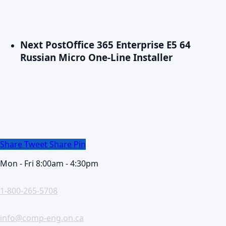
Next Post
Office 365 Enterprise E5 64
Russian Micro One-Line Installer
Share
Tweet
Share
Pin
Mon - Fri 8:00am - 4:30pm
1-800-265-5708
info@comp-eng.on.ca