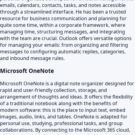
emails, calendars, contacts, tasks, and notes accessible
through a streamlined interface. He has been a trusted
resource for business communication and planning for
quite some time, within a corporate framework, where
managing time, structuring messages, and integrating
with the team are crucial. Outlook offers versatile options
for managing your emails: from organizing and filtering
messages to configuring automatic replies, categories,
and inbound message rules.
Microsoft OneNote
Microsoft OneNote is a digital note organizer designed for
rapid and user-friendly collection, storage, and
arrangement of thoughts and ideas. It offers the flexibility
of a traditional notebook along with the benefits of
modern software: this is the place to input text, embed
images, audio, links, and tables. OneNote is adapted for
personal use, studying, professional tasks, and group
collaborations. By connecting to the Microsoft 365 cloud,