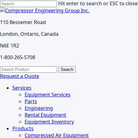
Skip
Hit enter to search or ESC to close
to
Close
main
Search
110 Bessemer Road
content
London, Ontario, Canada
N6E 1R2
1-800-265-5708
search
Menu
Search
for:
Request a Quote
Services
Equipment Services
Parts
Engineering
Rental Equipment
Equipment Inventory
Products
Compressed Air Equipment