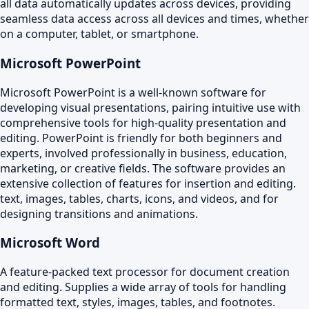
all data automatically updates across devices, providing
seamless data access across all devices and times, whether
on a computer, tablet, or smartphone.
Microsoft PowerPoint
Microsoft PowerPoint is a well-known software for
developing visual presentations, pairing intuitive use with
comprehensive tools for high-quality presentation and
editing. PowerPoint is friendly for both beginners and
experts, involved professionally in business, education,
marketing, or creative fields. The software provides an
extensive collection of features for insertion and editing.
text, images, tables, charts, icons, and videos, and for
designing transitions and animations.
Microsoft Word
A feature-packed text processor for document creation
and editing. Supplies a wide array of tools for handling
formatted text, styles, images, tables, and footnotes.