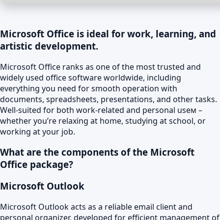
Microsoft Office is ideal for work, learning, and
artistic development.
Microsoft Office ranks as one of the most trusted and
widely used office software worldwide, including
everything you need for smooth operation with
documents, spreadsheets, presentations, and other tasks.
Well-suited for both work-related and personal useм –
whether you’re relaxing at home, studying at school, or
working at your job.
What are the components of the Microsoft
Office package?
Microsoft Outlook
Microsoft Outlook acts as a reliable email client and
personal organizer, developed for efficient management of