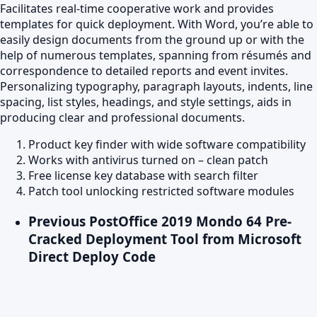
Facilitates real-time cooperative work and provides
templates for quick deployment. With Word, you’re able to
easily design documents from the ground up or with the
help of numerous templates, spanning from résumés and
correspondence to detailed reports and event invites.
Personalizing typography, paragraph layouts, indents, line
spacing, list styles, headings, and style settings, aids in
producing clear and professional documents.
Product key finder with wide software compatibility
Works with antivirus turned on – clean patch
Free license key database with search filter
Patch tool unlocking restricted software modules
Previous Post
Office 2019 Mondo 64 Pre-
Cracked Deployment Tool from Microsoft
Direct Deploy Code