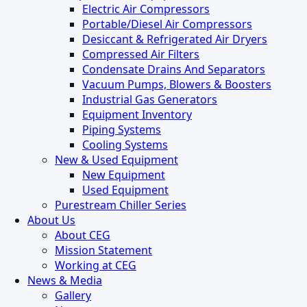
Electric Air Compressors
Portable/Diesel Air Compressors
Desiccant & Refrigerated Air Dryers
Compressed Air Filters
Condensate Drains And Separators
Vacuum Pumps, Blowers & Boosters
Industrial Gas Generators
Equipment Inventory
Piping Systems
Cooling Systems
New & Used Equipment
New Equipment
Used Equipment
Purestream Chiller Series
About Us
About CEG
Mission Statement
Working at CEG
News & Media
Gallery