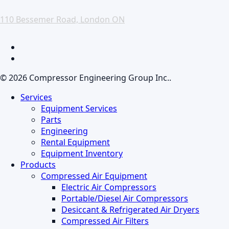
110 Bessemer Road, London ON
facebook
linkedin
© 2026 Compressor Engineering Group Inc..
Close
Services
Menu
Equipment Services
Parts
Engineering
Rental Equipment
Equipment Inventory
Products
Compressed Air Equipment
Electric Air Compressors
Portable/Diesel Air Compressors
Desiccant & Refrigerated Air Dryers
Compressed Air Filters