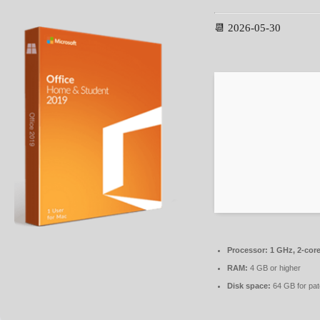
📆 2026-05-30
Processor:
1 GHz, 2-cor
RAM:
4 GB or higher
Disk space:
64 GB for pat