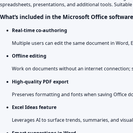
spreadsheets, presentations, and additional tools. Suitable
What’s included in the Microsoft Office softwar
Real-time co-authoring
Multiple users can edit the same document in Word, E
Offline editing
Work on documents without an internet connection; s
High-quality PDF export
Preserves formatting and fonts when saving Office d
Excel Ideas feature
Leverages AI to surface trends, summaries, and visua
Smart suggestions in Word