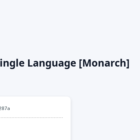
 single Language [Monarch]
287a