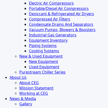
Electric Air Compressors
Portable/Diesel Air Compressors
Desiccant & Refrigerated Air Dryers
Compressed Air Filters
Condensate Drains And Separators
Vacuum Pumps, Blowers & Boosters
Industrial Gas Generators
Equipment Inventory
Piping Systems
Cooling Systems
New & Used Equipment
New Equipment
Used Equipment
Purestream Chiller Series
About Us
About CEG
Mission Statement
Working at CEG
News & Media
Gallery