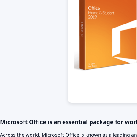
Microsoft Office is an essential package for work
Across the world, Microsoft Office is known as a leading an