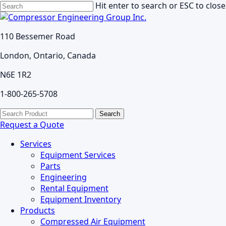
Skip
Hit enter to search or ESC to close
to
Close
main
Search
110 Bessemer Road
content
London, Ontario, Canada
N6E 1R2
1-800-265-5708
search
Menu
Search
for:
Request a Quote
Services
Equipment Services
Parts
Engineering
Rental Equipment
Equipment Inventory
Products
Compressed Air Equipment