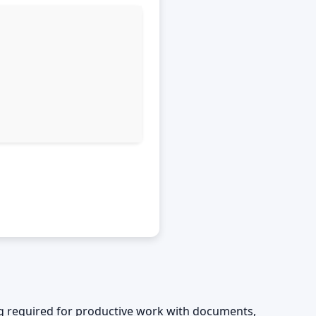
ing required for productive work with documents,