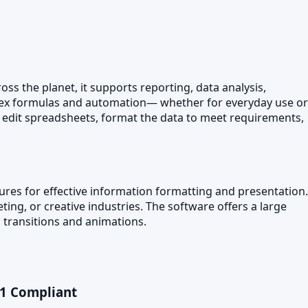
ss the planet, it supports reporting, data analysis,
plex formulas and automation— whether for everyday use or
and edit spreadsheets, format the data to meet requirements,
tures for effective information formatting and presentation.
ing, or creative industries. The software offers a large
ng transitions and animations.
01 Compliant