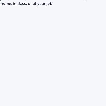
home, in class, or at your job.