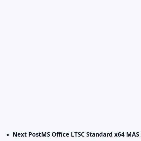
Next Post
MS Office LTSC Standard x64 MAS 