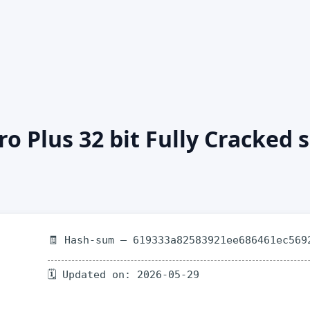
ro Plus 32 bit Fully Cracked
🧾 Hash-sum — 619333a82583921ee686461ec569
🗓 Updated on: 2026-05-29