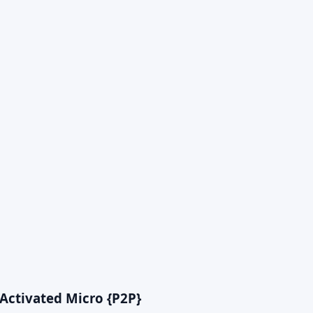
Activated Micro {P2P}