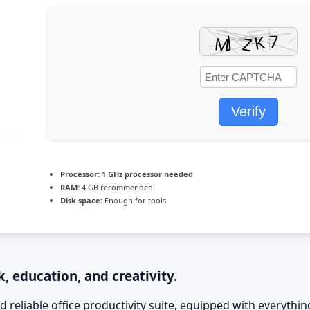
Verify
Processor:
1 GHz processor needed
RAM:
4 GB recommended
Disk space:
Enough for tools
, education, and creativity.
d reliable office productivity suite, equipped with everyth