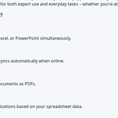
 for both expert use and everyday tasks – whether you’re at 
e?
xcel, or PowerPoint simultaneously.
yncs automatically when online.
ocuments as PDFs.
lizations based on your spreadsheet data.