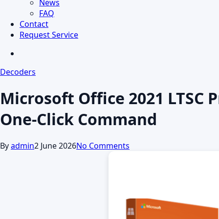
News
FAQ
Contact
Request Service
search
Decoders
Microsoft Office 2021 LTSC P
One-Click Command
By
admin
2 June 2026
No Comments