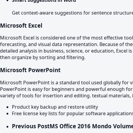
Get context-aware suggestions for sentence structur
Microsoft Excel
Microsoft Excel is considered one of the most effective too
forecasting, and visual data representation. Because of t
detailed analysis in business, science, or education, Excel 
then organize by sorting and filtering.
Microsoft PowerPoint
Microsoft PowerPoint is a standard tool used globally for v
PowerPoint is easy for beginners and powerful enough for ex
variety of tools for insertion and editing. textual material
Product key backup and restore utility
Free license key lists for popular software application
Previous Post
MS Office 2016 Mondo Volume 