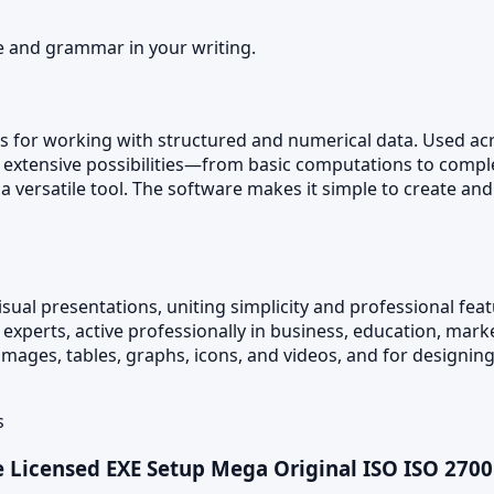
e and grammar in your writing.
ls for working with structured and numerical data. Used acro
he extensive possibilities—from basic computations to com
is a versatile tool. The software makes it simple to create 
isual presentations, uniting simplicity and professional fea
perts, active professionally in business, education, market
s, images, tables, graphs, icons, and videos, and for designi
s
Licensed EXE Setup Mega Original ISO ISO 270