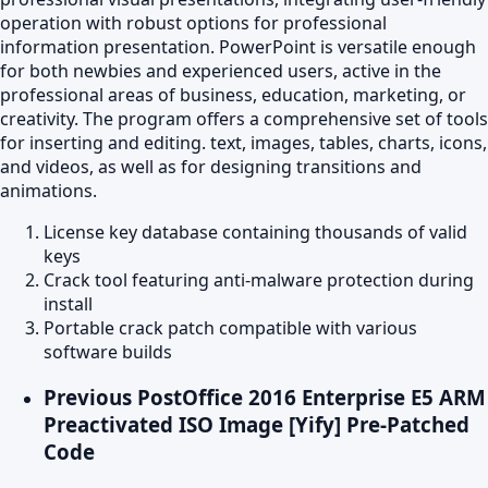
operation with robust options for professional
information presentation. PowerPoint is versatile enough
for both newbies and experienced users, active in the
professional areas of business, education, marketing, or
creativity. The program offers a comprehensive set of tools
for inserting and editing. text, images, tables, charts, icons,
and videos, as well as for designing transitions and
animations.
License key database containing thousands of valid
keys
Crack tool featuring anti-malware protection during
install
Portable crack patch compatible with various
software builds
Previous Post
Office 2016 Enterprise E5 ARM
Preactivated ISO Image [Yify] Pre-Patched
Code