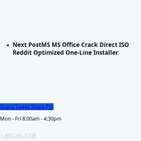
Next Post
MS MS Office Crack Direct ISO
Reddit Optimized One-Line Installer
Share
Tweet
Share
Pin
Mon - Fri 8:00am - 4:30pm
1-800-265-5708