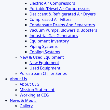
Electric Air Compressors
Portable/Diesel Air Compressors
Desiccant & Refrigerated Air Dryers
Compressed Air Filters
Condensate Drains And Separators
Vacuum Pumps, Blowers & Boosters
Industrial Gas Generators
Equipment Inventory
Piping Systems
Cooling Systems
New & Used Equipment
New Equipment
Used Equipment
Purestream Chiller Series
About Us
About CEG
Mission Statement
Working at CEG
News & Media
Gallery