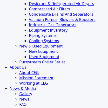
Desiccant & Refrigerated Air Dryers
Compressed Air Filters
Condensate Drains And Separators
Vacuum Pumps, Blowers & Boosters
Industrial Gas Generators
Equipment Inventory
Piping Systems
Cooling Systems
New & Used Equipment
New Equipment
Used Equipment
Purestream Chiller Series
About Us
About CEG
Mission Statement
Working at CEG
News & Media
Gallery
News
FAQ