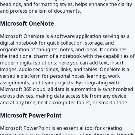
headings, and formatting styles, helps enhance the clarity
and professionalism of documents.
Microsoft OneNote
Microsoft OneNote is a software application serving as a
digital notebook for quick collection, storage, and
organization of thoughts, notes, and ideas. It combines
the traditional charm of a notebook with the capabilities of
modern digital solutions: here you can add text, insert
images, audio recordings, links, and tables. OneNote is a
versatile platform for personal notes, learning, work
assignments, and team projects. By integrating with
Microsoft 365 cloud, all data is automatically synchronized
across devices, making data accessible from any device
and at any time, be it a computer, tablet, or smartphone.
Microsoft PowerPoint
Microsoft PowerPoint is an essential tool for creating
professional visual presentations, integrating user-friendly