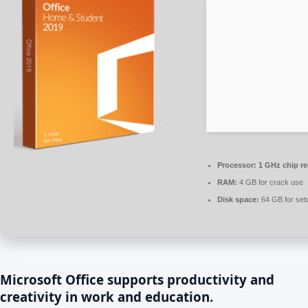
Processor:
1 GHz chip 
RAM:
4 GB for crack use
Disk space:
64 GB for set
Microsoft Office supports productivity and
creativity in work and education.