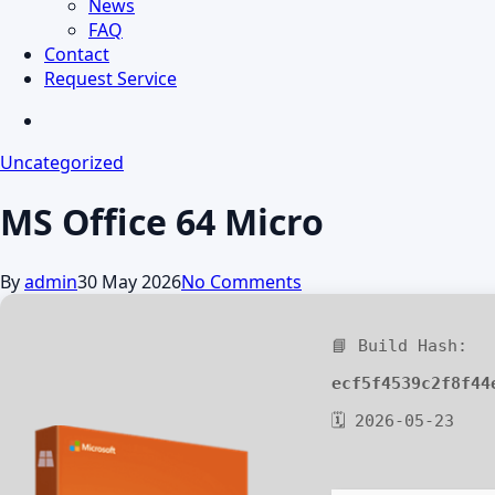
News
FAQ
Contact
Request Service
search
Uncategorized
MS Office 64 Micro
By
admin
30 May 2026
No Comments
📘 Build Hash:
ecf5f4539c2f8f44
🗓 2026-05-23