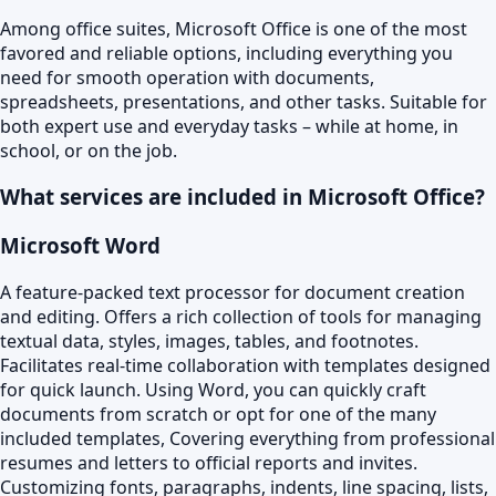
Among office suites, Microsoft Office is one of the most
favored and reliable options, including everything you
need for smooth operation with documents,
spreadsheets, presentations, and other tasks. Suitable for
both expert use and everyday tasks – while at home, in
school, or on the job.
What services are included in Microsoft Office?
Microsoft Word
A feature-packed text processor for document creation
and editing. Offers a rich collection of tools for managing
textual data, styles, images, tables, and footnotes.
Facilitates real-time collaboration with templates designed
for quick launch. Using Word, you can quickly craft
documents from scratch or opt for one of the many
included templates, Covering everything from professional
resumes and letters to official reports and invites.
Customizing fonts, paragraphs, indents, line spacing, lists,