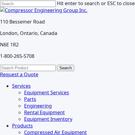
Skip
Hit enter to search or ESC to close
to
Close
main
Search
110 Bessemer Road
content
London, Ontario, Canada
N6E 1R2
1-800-265-5708
search
Menu
Search
for:
Request a Quote
Services
Equipment Services
Parts
Engineering
Rental Equipment
Equipment Inventory
Products
Compressed Air Equipment