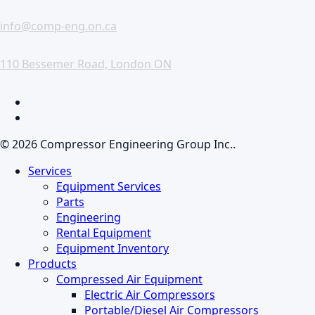
info@comp-eng.on.ca
110 Bessemer Road, London ON
facebook
linkedin
© 2026 Compressor Engineering Group Inc..
Close
Services
Menu
Equipment Services
Parts
Engineering
Rental Equipment
Equipment Inventory
Products
Compressed Air Equipment
Electric Air Compressors
Portable/Diesel Air Compressors