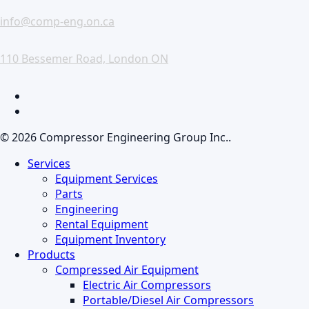
info@comp-eng.on.ca
110 Bessemer Road, London ON
facebook
linkedin
© 2026 Compressor Engineering Group Inc..
Close
Services
Menu
Equipment Services
Parts
Engineering
Rental Equipment
Equipment Inventory
Products
Compressed Air Equipment
Electric Air Compressors
Portable/Diesel Air Compressors