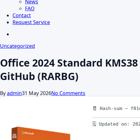
News
FAQ
Contact
Request Service
search
Uncategorized
Office 2024 Standard KMS38
GitHub (RARBG)
By
admin
31 May 2026
No Comments
🧾 Hash-sum — f01
🗓 Updated on: 20