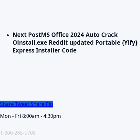
Next Post
MS Office 2024 Auto Crack
Oinstall.exe Reddit updated Portable {Yify}
Express Installer Code
Share
Tweet
Share
Pin
Mon - Fri 8:00am - 4:30pm
1-800-265-5708