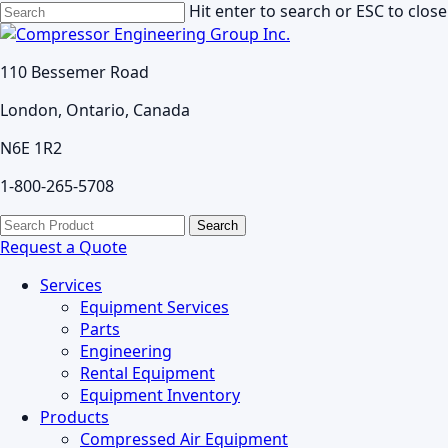
Skip
Hit enter to search or ESC to close
to
Close
main
Search
110 Bessemer Road
content
London, Ontario, Canada
N6E 1R2
1-800-265-5708
search
Menu
Search
for:
Request a Quote
Services
Equipment Services
Parts
Engineering
Rental Equipment
Equipment Inventory
Products
Compressed Air Equipment