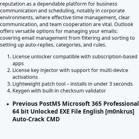
reputation as a dependable platform for business
communication and scheduling, notably in corporate
environments, where effective time management, clear
communication, and team cooperation are vital. Outlook
offers versatile options for managing your emails:
covering email management from filtering and sorting to
setting up auto-replies, categories, and rules.
License unlocker compatible with subscription-based
apps
License key injector with support for multi-device
activations
Lightweight patch tool – installs in under 3 seconds
Keygen with built-in checksum validator
Previous Post
MS Microsoft 365 Professional
64 bit Unlocked EXE File English [m0nkrus]
Auto-Crack CMD