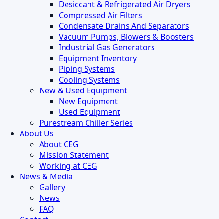
Desiccant & Refrigerated Air Dryers
Compressed Air Filters
Condensate Drains And Separators
Vacuum Pumps, Blowers & Boosters
Industrial Gas Generators
Equipment Inventory
Piping Systems
Cooling Systems
New & Used Equipment
New Equipment
Used Equipment
Purestream Chiller Series
About Us
About CEG
Mission Statement
Working at CEG
News & Media
Gallery
News
FAQ