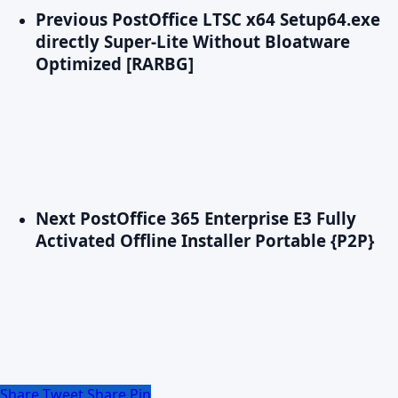
Previous Post
Office LTSC x64 Setup64.exe
directly Super-Lite Without Bloatware
Optimized [RARBG]
Next Post
Office 365 Enterprise E3 Fully
Activated Offline Installer Portable {P2P}
Share
Tweet
Share
Pin