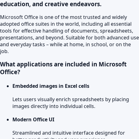
education, and creative endeavors.
Microsoft Office is one of the most trusted and widely
adopted office suites in the world, including all essential
tools for effective handling of documents, spreadsheets,
presentations, and beyond. Suitable for both advanced use
and everyday tasks – while at home, in school, or on the
job.
What applications are included in Microsoft
Office?
Embedded images in Excel cells
Lets users visually enrich spreadsheets by placing
images directly into individual cells.
Modern Office UI
Streamlined and intuitive interface designed for