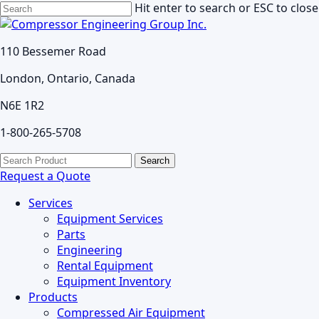
Skip
Hit enter to search or ESC to close
to
Close
main
Search
110 Bessemer Road
content
London, Ontario, Canada
N6E 1R2
1-800-265-5708
search
Menu
Search
for:
Request a Quote
Services
Equipment Services
Parts
Engineering
Rental Equipment
Equipment Inventory
Products
Compressed Air Equipment