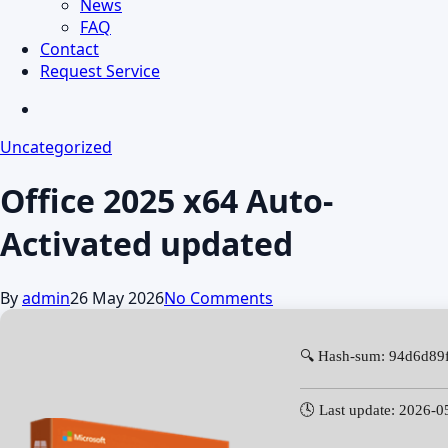
News
FAQ
Contact
Request Service
search
Uncategorized
Office 2025 x64 Auto-
Activated updated
By
admin
26 May 2026
No Comments
🔍 Hash-sum: 94d6d89
🕓 Last update: 2026-0