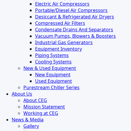
Electric Air Compressors
Portable/Diesel Air Compressors
Desiccant & Refrigerated Air Dryers
Compressed Air Filters
Condensate Drains And Separators
Vacuum Pumps, Blowers & Boosters
Industrial Gas Generators
Equipment Inventory
Piping Systems
Cooling Systems
New & Used Equipment
New Equipment
Used Equipment
Purestream Chiller Series
About Us
About CEG
Mission Statement
Working at CEG
News & Media
Gallery