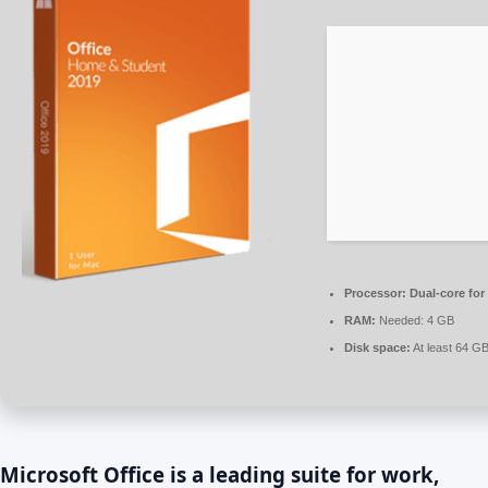
Processor:
Dual-core for
RAM:
Needed: 4 GB
Disk space:
At least 64 G
Microsoft Office is a leading suite for work,