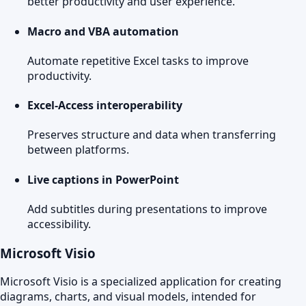
better productivity and user experience.
Macro and VBA automation
Automate repetitive Excel tasks to improve
productivity.
Excel-Access interoperability
Preserves structure and data when transferring
between platforms.
Live captions in PowerPoint
Add subtitles during presentations to improve
accessibility.
Microsoft Visio
Microsoft Visio is a specialized application for creating
diagrams, charts, and visual models, intended for