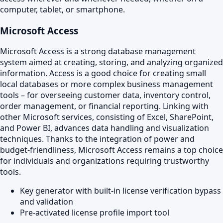
computer, tablet, or smartphone.
Microsoft Access
Microsoft Access is a strong database management
system aimed at creating, storing, and analyzing organized
information. Access is a good choice for creating small
local databases or more complex business management
tools – for overseeing customer data, inventory control,
order management, or financial reporting. Linking with
other Microsoft services, consisting of Excel, SharePoint,
and Power BI, advances data handling and visualization
techniques. Thanks to the integration of power and
budget-friendliness, Microsoft Access remains a top choice
for individuals and organizations requiring trustworthy
tools.
Key generator with built-in license verification bypass
and validation
Pre-activated license profile import tool