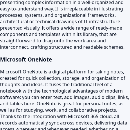
presenting complex information in a well-organized and
easy-to-understand way. It is irreplaceable in illustrating
processes, systems, and organizational frameworks,
architectural or technical drawings of IT infrastructure
presented visually. It offers a wide range of ready-made
components and templates within its library, that are
straightforward to drag onto the work area and
interconnect, crafting structured and readable schemes.
Microsoft OneNote
Microsoft OneNote is a digital platform for taking notes,
created for quick collection, storage, and organization of
thoughts and ideas. It fuses the traditional feel of a
notebook with the technological advantages of modern
software: you can enter text, add images, audio clips, links,
and tables here. OneNote is great for personal notes, as
well as for studying, work, and collaborative projects.
Thanks to the integration with Microsoft 365 cloud, all
records automatically sync across devices, delivering data
access wherever and whenever needed, whether on a