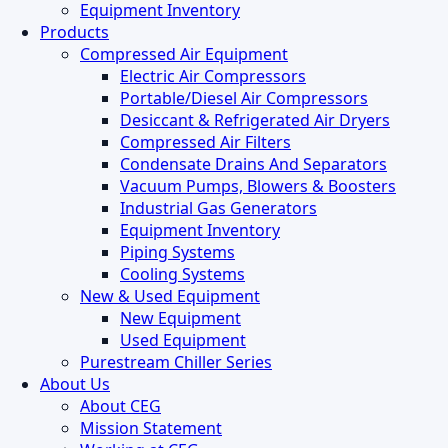
Equipment Inventory
Products
Compressed Air Equipment
Electric Air Compressors
Portable/Diesel Air Compressors
Desiccant & Refrigerated Air Dryers
Compressed Air Filters
Condensate Drains And Separators
Vacuum Pumps, Blowers & Boosters
Industrial Gas Generators
Equipment Inventory
Piping Systems
Cooling Systems
New & Used Equipment
New Equipment
Used Equipment
Purestream Chiller Series
About Us
About CEG
Mission Statement