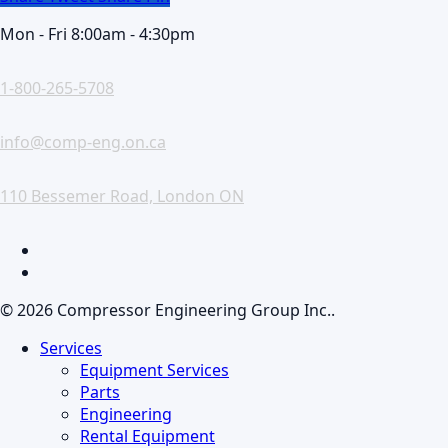
Mon - Fri 8:00am - 4:30pm
1-800-265-5708
info@comp-eng.on.ca
110 Bessemer Road, London ON
facebook
linkedin
© 2026 Compressor Engineering Group Inc..
Close
Services
Menu
Equipment Services
Parts
Engineering
Rental Equipment