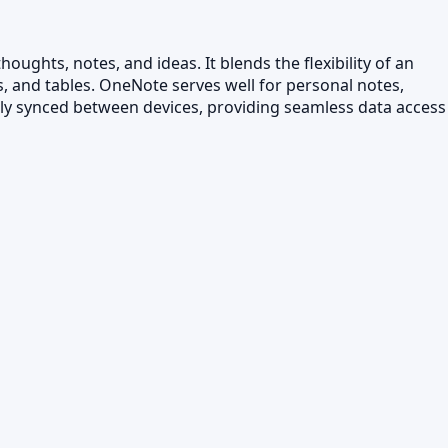
ughts, notes, and ideas. It blends the flexibility of an
s, and tables. OneNote serves well for personal notes,
ally synced between devices, providing seamless data access