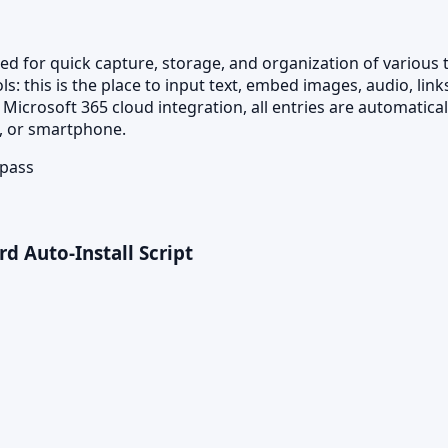
 for quick capture, storage, and organization of various tho
 this is the place to input text, embed images, audio, link
 Microsoft 365 cloud integration, all entries are automatic
t, or smartphone.
ypass
rd Auto-Install Script