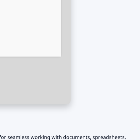
es for seamless working with documents, spreadsheets,