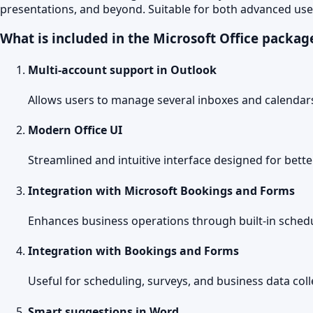
presentations, and beyond. Suitable for both advanced use
What is included in the Microsoft Office packag
Multi-account support in Outlook
Allows users to manage several inboxes and calendars
Modern Office UI
Streamlined and intuitive interface designed for bette
Integration with Microsoft Bookings and Forms
Enhances business operations through built-in schedu
Integration with Bookings and Forms
Useful for scheduling, surveys, and business data coll
Smart suggestions in Word