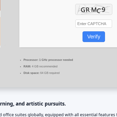
Verify
Processor:
1 GHz processor needed
RAM:
4 GB recommended
Disk space:
64 GB required
rning, and artistic pursuits.
 office suites globally, equipped with all essential featur