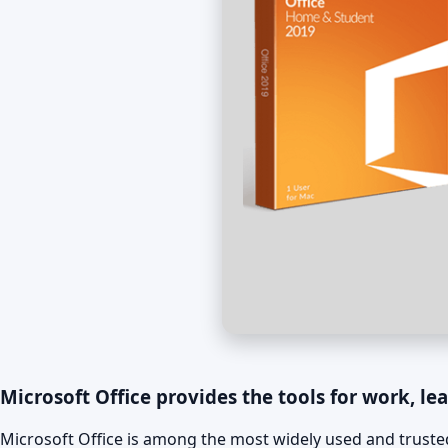
Microsoft Office provides the tools for work, lea
Microsoft Office is among the most widely used and trusted