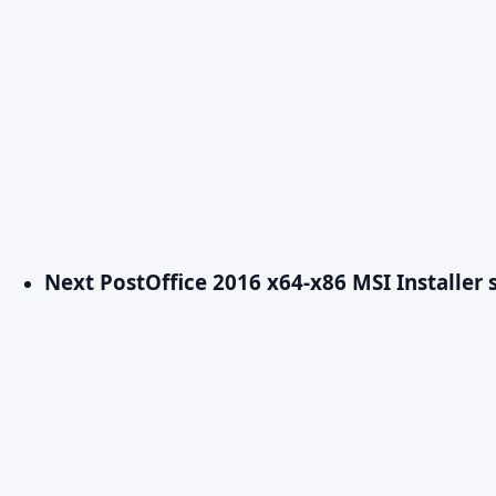
Next Post
Office 2016 x64-x86 MSI Installe