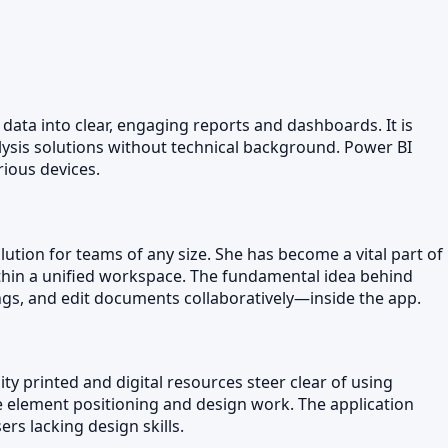
 data into clear, engaging reports and dashboards. It is
lysis solutions without technical background. Power BI
rious devices.
lution for teams of any size. She has become a vital part of
ithin a unified workspace. The fundamental idea behind
ngs, and edit documents collaboratively—inside the app.
ty printed and digital resources steer clear of using
e element positioning and design work. The application
rs lacking design skills.