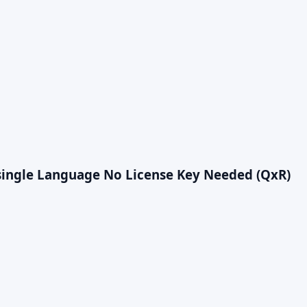
r single Language No License Key Needed (QxR)