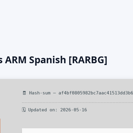
us ARM Spanish [RARBG]
🧾 Hash-sum — af4bf0805982bc7aac41513dd3b
🗓 Updated on: 2026-05-16