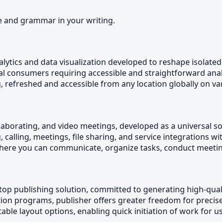
e and grammar in your writing.
alytics and data visualization developed to reshape isolated
ical consumers requiring accessible and straightforward ana
ng, refreshed and accessible from any location globally on va
llaborating, and video meetings, developed as a universal so
calling, meetings, file sharing, and service integrations w
, where you can communicate, organize tasks, conduct meeti
top publishing solution, committed to generating high-quali
tion programs, publisher offers greater freedom for precis
le layout options, enabling quick initiation of work for use