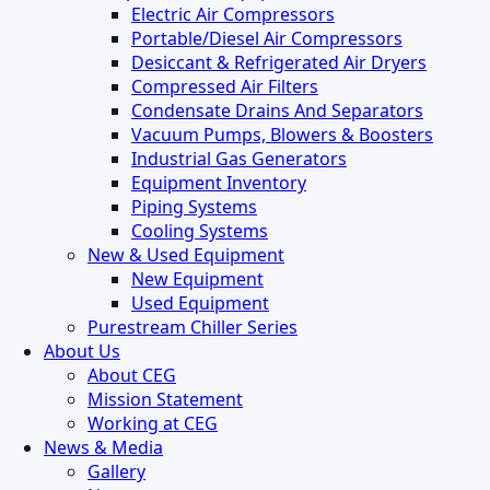
Electric Air Compressors
Portable/Diesel Air Compressors
Desiccant & Refrigerated Air Dryers
Compressed Air Filters
Condensate Drains And Separators
Vacuum Pumps, Blowers & Boosters
Industrial Gas Generators
Equipment Inventory
Piping Systems
Cooling Systems
New & Used Equipment
New Equipment
Used Equipment
Purestream Chiller Series
About Us
About CEG
Mission Statement
Working at CEG
News & Media
Gallery