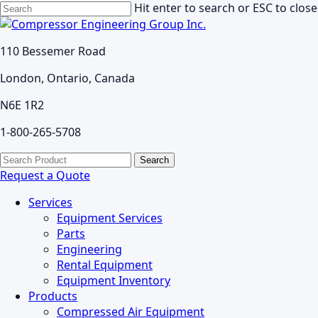
Skip
Hit enter to search or ESC to close
to
Close
main
Search
110 Bessemer Road
content
London, Ontario, Canada
N6E 1R2
1-800-265-5708
search
Menu
Search
for:
Request a Quote
Services
Equipment Services
Parts
Engineering
Rental Equipment
Equipment Inventory
Products
Compressed Air Equipment