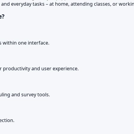
 and everyday tasks – at home, attending classes, or worki
e?
 within one interface.
r productivity and user experience.
ling and survey tools.
ection.