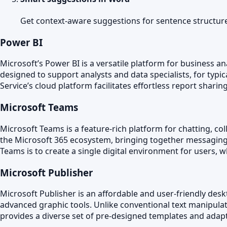
Get context-aware suggestions for sentence structur
Power BI
Microsoft’s Power BI is a versatile platform for business an
designed to support analysts and data specialists, for typ
Service’s cloud platform facilitates effortless report shari
Microsoft Teams
Microsoft Teams is a feature-rich platform for chatting, co
the Microsoft 365 ecosystem, bringing together messaging, 
Teams is to create a single digital environment for users
Microsoft Publisher
Microsoft Publisher is an affordable and user-friendly desk
advanced graphic tools. Unlike conventional text manipula
provides a diverse set of pre-designed templates and adaptab