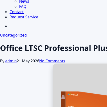
News
FAQ
Contact
Request Service
search
Uncategorized
Office LTSC Professional Pl
By
admin
21 May 2026
No Comments