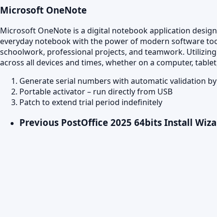
Microsoft OneNote
Microsoft OneNote is a digital notebook application designed
everyday notebook with the power of modern software tools:
schoolwork, professional projects, and teamwork. Utilizing
across all devices and times, whether on a computer, table
Generate serial numbers with automatic validation b
Portable activator – run directly from USB
Patch to extend trial period indefinitely
Previous Post
Office 2025 64bits Install Wiza