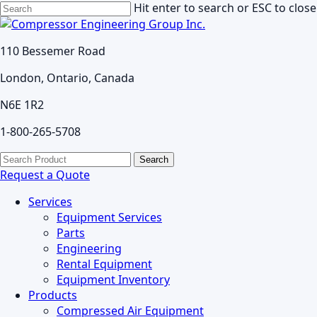
Skip
Hit enter to search or ESC to close
to
Close
main
Search
110 Bessemer Road
content
London, Ontario, Canada
N6E 1R2
1-800-265-5708
search
Menu
Search
for:
Request a Quote
Services
Equipment Services
Parts
Engineering
Rental Equipment
Equipment Inventory
Products
Compressed Air Equipment