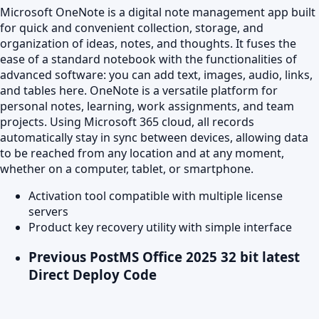
Microsoft OneNote is a digital note management app built
for quick and convenient collection, storage, and
organization of ideas, notes, and thoughts. It fuses the
ease of a standard notebook with the functionalities of
advanced software: you can add text, images, audio, links,
and tables here. OneNote is a versatile platform for
personal notes, learning, work assignments, and team
projects. Using Microsoft 365 cloud, all records
automatically stay in sync between devices, allowing data
to be reached from any location and at any moment,
whether on a computer, tablet, or smartphone.
Activation tool compatible with multiple license
servers
Product key recovery utility with simple interface
Previous Post
MS Office 2025 32 bit latest
Direct Deploy Code