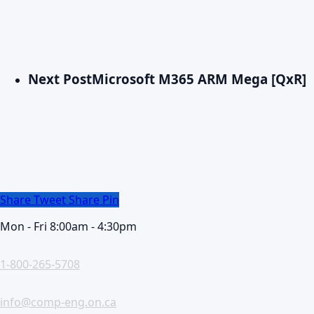
Next Post
Microsoft M365 ARM Mega [QxR]
Share
Tweet
Share
Pin
Mon - Fri 8:00am - 4:30pm
1-800-265-5708
info@comp-eng.on.ca