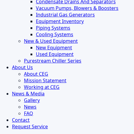
Condensate Drains And Separators
Vacuum Pumps, Blowers & Boosters
Industrial Gas Generators
Equipment Inventory
Piping Systems
Cooling Systems
New & Used Equipment
New Equipment
Used Equipment
Purestream Chiller Series
About Us
About CEG
Mission Statement
Working at CEG
News & Media
Gallery
News
FAQ
Contact
Request Service