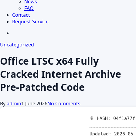
News
FAQ
Contact
Request Service
search
Uncategorized
Office LTSC x64 Fully
Cracked Internet Archive
Pre-Patched Code
By
admin
1 June 2026
No Comments
📎 HASH: 04f1a77f
Updated:
2026-05-