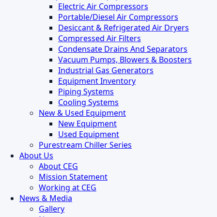
Electric Air Compressors
Portable/Diesel Air Compressors
Desiccant & Refrigerated Air Dryers
Compressed Air Filters
Condensate Drains And Separators
Vacuum Pumps, Blowers & Boosters
Industrial Gas Generators
Equipment Inventory
Piping Systems
Cooling Systems
New & Used Equipment
New Equipment
Used Equipment
Purestream Chiller Series
About Us
About CEG
Mission Statement
Working at CEG
News & Media
Gallery