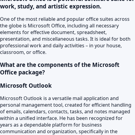
work, study, and artistic expression.
One of the most reliable and popular office suites across
the globe is Microsoft Office, including all necessary
elements for effective document, spreadsheet,
presentation, and miscellaneous tasks. It is ideal for both
professional work and daily activities – in your house,
classroom, or office.
What are the components of the Microsoft
Office package?
Microsoft Outlook
Microsoft Outlook is a versatile mail application and
personal management tool, created for efficient handling
of emails, calendars, contacts, tasks, and notes managed
within a unified interface. He has been recognized for
years as a dependable platform for business
communication and organization, specifically in the