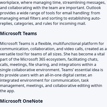
workplace, where managing time, streamlining messages,
and collaborating with the team are important. Outlook
provides a wide range of tools for email handling: from
managing email filters and sorting to establishing auto-
replies, categories, and rules for incoming mail.
Microsoft Teams
Microsoft Teams is a flexible, multifunctional platform for
communication, collaboration, and video calls, created as a
versatile tool for teams of all sizes. She has become a vital
part of the Microsoft 365 ecosystem, facilitating chats,
calls, meetings, file sharing, and integrations within a
single collaborative environment. Teams’ essential idea is
to provide users with an all-in-one digital center, an
integrated environment for communication, task
management, meetings, and collaborative editing within
the app.
Microsoft OneNote