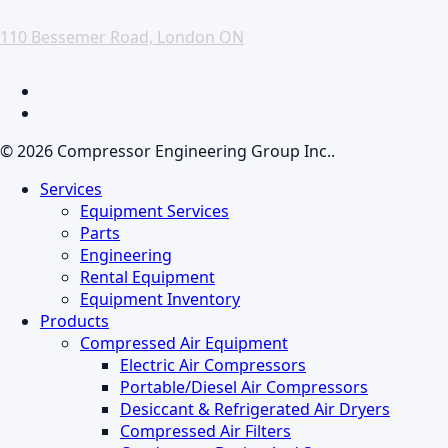
110 Bessemer Road, London ON
facebook
linkedin
© 2026 Compressor Engineering Group Inc..
Close
Services
Menu
Equipment Services
Parts
Engineering
Rental Equipment
Equipment Inventory
Products
Compressed Air Equipment
Electric Air Compressors
Portable/Diesel Air Compressors
Desiccant & Refrigerated Air Dryers
Compressed Air Filters