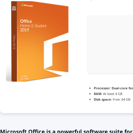
Processor:
Dual-core fo
RAM:
At least 4 GB
Disk space:
Free: 64 GB
Microsoft Office is a powerful software suite for