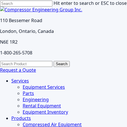
Skip
Hit enter to search or ESC to close
to
Close
main
Search
110 Bessemer Road
content
London, Ontario, Canada
N6E 1R2
1-800-265-5708
search
Menu
Search
for:
Request a Quote
Services
Equipment Services
Parts
Engineering
Rental Equipment
Equipment Inventory
Products
Compressed Air Equipment