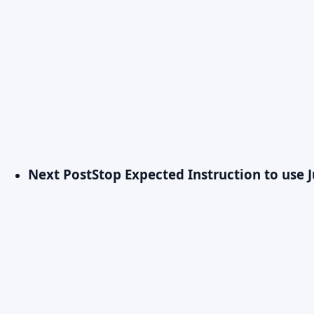
Next Post
Stop Expected Instruction to use 