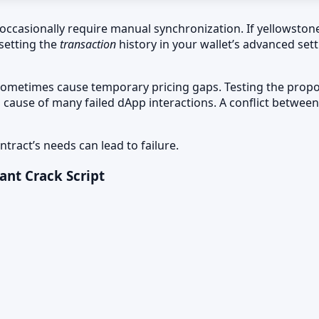
occasionally require manual synchronization. If yellowstone-
esetting the
transaction
history in your wallet’s advanced se
sometimes cause temporary pricing gaps. Testing the propose
 cause of many failed dApp interactions. A conflict betwee
tract’s needs can lead to failure.
ant Crack Script