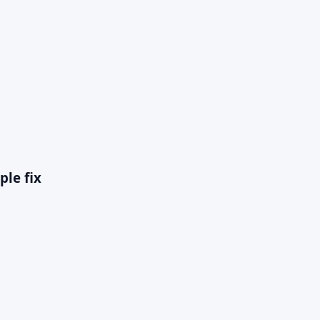
ple fix