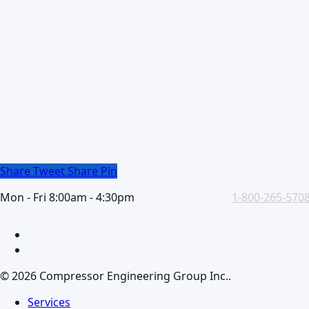
Share
Tweet
Share
Pin
Mon - Fri 8:00am - 4:30pm
1-800-265-570
facebook
linkedin
© 2026 Compressor Engineering Group Inc..
Close
Services