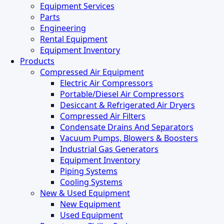
Menu
Equipment Services
Parts
Engineering
Rental Equipment
Equipment Inventory
Products
Compressed Air Equipment
Electric Air Compressors
Portable/Diesel Air Compressors
Desiccant & Refrigerated Air Dryers
Compressed Air Filters
Condensate Drains And Separators
Vacuum Pumps, Blowers & Boosters
Industrial Gas Generators
Equipment Inventory
Piping Systems
Cooling Systems
New & Used Equipment
New Equipment
Used Equipment