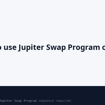
o use Jupiter Swap Program 
Jupiter Swap Program
sequence required.