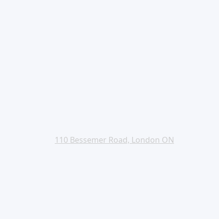
110 Bessemer Road, London ON