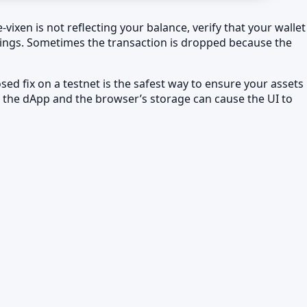
vixen is not reflecting your balance, verify that your wallet
ttings. Sometimes the transaction is dropped because the
d fix on a testnet is the safest way to ensure your assets
n the dApp and the browser’s storage can cause the UI to