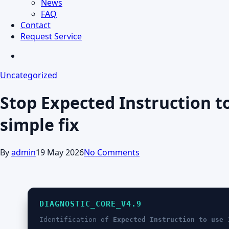
News
FAQ
Contact
Request Service
search
Uncategorized
Stop Expected Instruction t
simple fix
By
admin
19 May 2026
No Comments
DIAGNOSTIC_CORE_V4.9
Identification of
Expected Instruction to use 