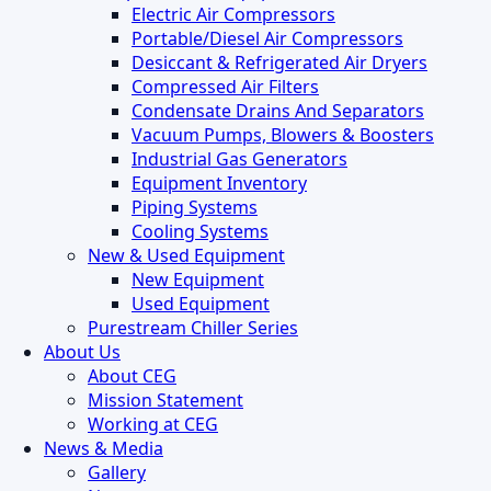
Electric Air Compressors
Portable/Diesel Air Compressors
Desiccant & Refrigerated Air Dryers
Compressed Air Filters
Condensate Drains And Separators
Vacuum Pumps, Blowers & Boosters
Industrial Gas Generators
Equipment Inventory
Piping Systems
Cooling Systems
New & Used Equipment
New Equipment
Used Equipment
Purestream Chiller Series
About Us
About CEG
Mission Statement
Working at CEG
News & Media
Gallery