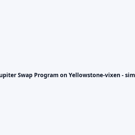
Jupiter Swap Program on Yellowstone-vixen - sim