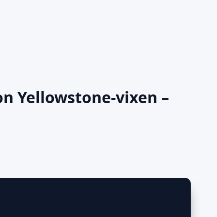
on Yellowstone-vixen –