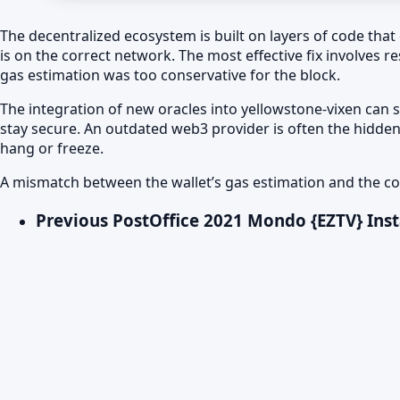
The decentralized ecosystem is built on layers of code that 
is on the correct network. The most effective fix involves r
gas estimation was too conservative for the block.
The integration of new oracles into yellowstone-vixen can 
stay secure. An outdated web3 provider is often the hidden
hang or freeze.
A mismatch between the wallet’s gas estimation and the con
Previous Post
Office 2021 Mondo {EZTV} Inst